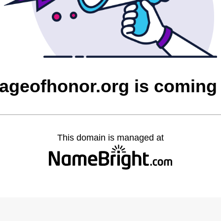
ageofhonor.org is coming
This domain is managed at